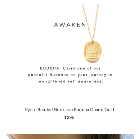
Pyrite Beaded Necklace Buddha Charm Gold
REGULAR PRICE
$295