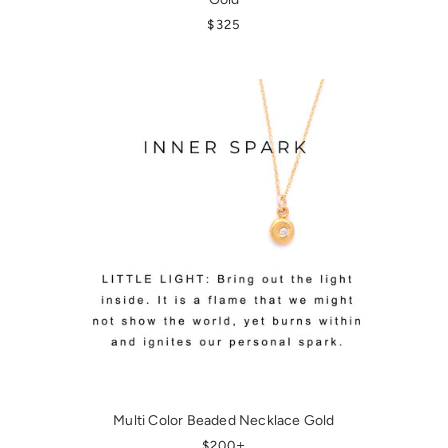
REGULAR PRICE
$325
Multi Color Beaded Necklace Gold
REGULAR PRICE
+
$200