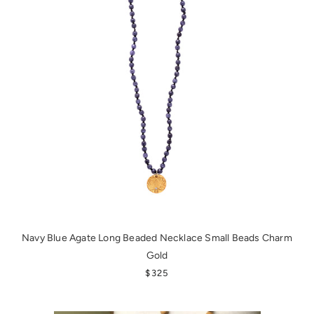
Navy Blue Agate Long Beaded Necklace Small Beads Charm
Gold
REGULAR PRICE
$325