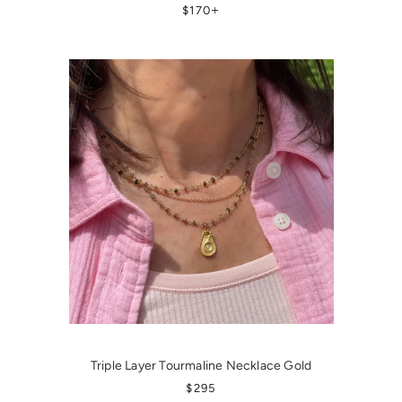
REGULAR PRICE
+
$170
Triple Layer Tourmaline Necklace Gold
REGULAR PRICE
$295