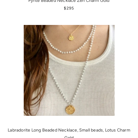
Pyrite Beaded Necklace Zen Charm Gold
REGULAR PRICE
$295
Labradorite Long Beaded Necklace, Small beads, Lotus Charm
Gold