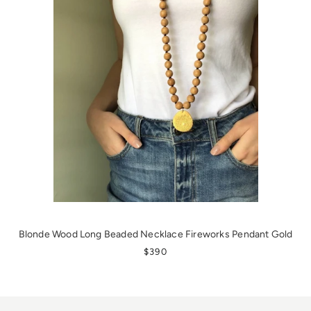
Blonde Wood Long Beaded Necklace Fireworks Pendant Gold
REGULAR PRICE
$390