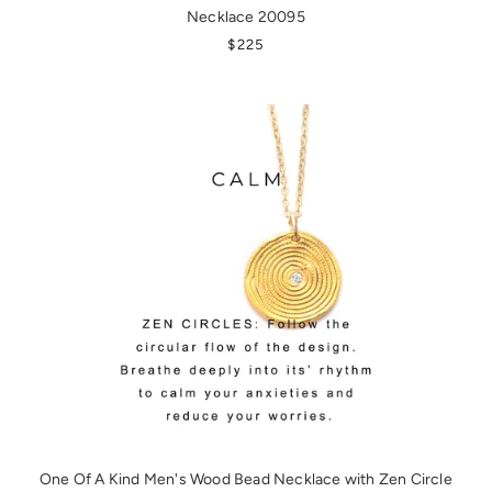
Necklace 20095
REGULAR PRICE
$225
One Of A Kind Men's Wood Bead Necklace with Zen Circle