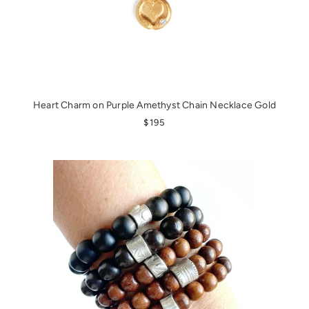
Heart Charm on Purple Amethyst Chain Necklace Gold
REGULAR PRICE
$195