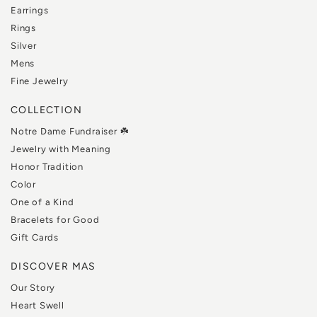
Earrings
Rings
Silver
Mens
Fine Jewelry
COLLECTION
Notre Dame Fundraiser ☘️
Jewelry with Meaning
Honor Tradition
Color
One of a Kind
Bracelets for Good
Gift Cards
DISCOVER MAS
Our Story
Heart Swell