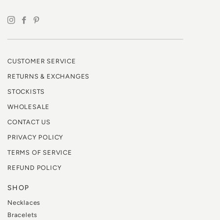
CUSTOMER SERVICE
RETURNS & EXCHANGES
STOCKISTS
WHOLESALE
CONTACT US
PRIVACY POLICY
TERMS OF SERVICE
REFUND POLICY
SHOP
Necklaces
Bracelets