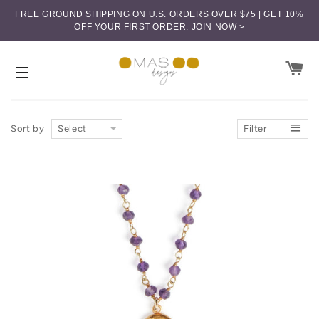
FREE GROUND SHIPPING ON U.S. ORDERS OVER $75 | GET 10%
OFF YOUR FIRST ORDER.
JOIN NOW >
CA
SITE NAVIGATION
Sort by
Select
Filter
Price (low-high)
Price (high-low)