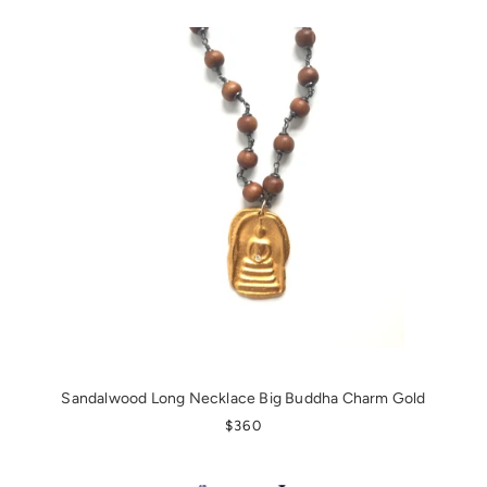
Sandalwood Long Necklace Big Buddha Charm Gold
REGULAR PRICE
$360