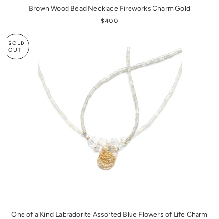
Brown Wood Bead Necklace Fireworks Charm Gold
REGULAR PRICE
$400
SOLD
OUT
One of a Kind Labradorite Assorted Blue Flowers of Life Charm