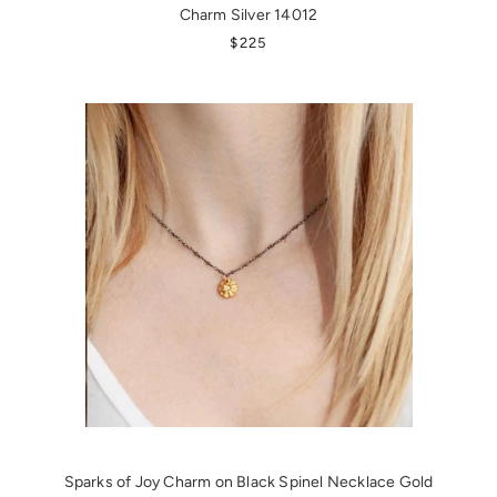
Charm Silver 14012
REGULAR PRICE
$225
Sparks of Joy Charm on Black Spinel Necklace Gold