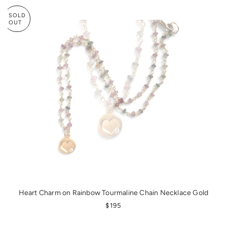
SOLD
OUT
Heart Charm on Rainbow Tourmaline Chain Necklace Gold
REGULAR PRICE
$195