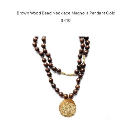
Brown Wood Bead Necklace Magnolia Pendant Gold
REGULAR PRICE
$410