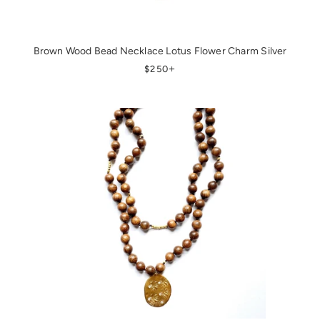
Brown Wood Bead Necklace Lotus Flower Charm Silver
REGULAR PRICE
+
$250