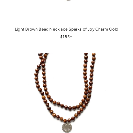
Light Brown Bead Necklace Sparks of Joy Charm Gold
REGULAR PRICE
+
$185