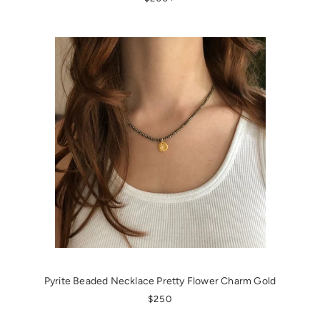
Pyrite Beaded Necklace Pretty Flower Charm Gold
REGULAR PRICE
$250