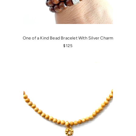
One of a Kind Bead Bracelet With Silver Charm
REGULAR PRICE
$125