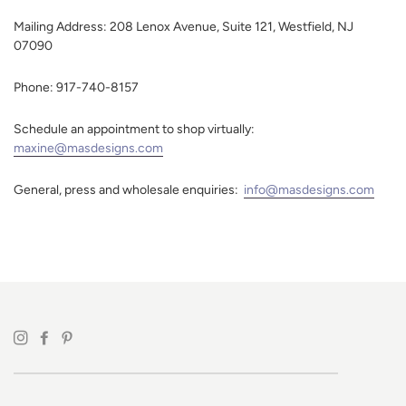
Mailing Address: 208 Lenox Avenue, Suite 121, Westfield, NJ
07090
Phone: 917-740-8157
Schedule an appointment to shop virtually:
maxine@masdesigns.com
General, press and wholesale enquiries:
info@masdesigns.com