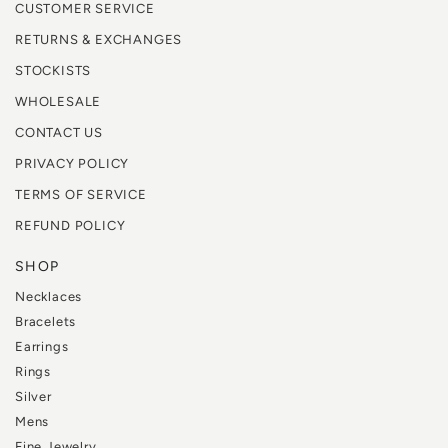
CUSTOMER SERVICE
RETURNS & EXCHANGES
STOCKISTS
WHOLESALE
CONTACT US
PRIVACY POLICY
TERMS OF SERVICE
REFUND POLICY
SHOP
Necklaces
Bracelets
Earrings
Rings
Silver
Mens
Fine Jewelry