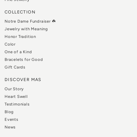
COLLECTION
Notre Dame Fundraiser ☘️
Jewelry with Meaning
Honor Tradition
Color
One of a Kind
Bracelets for Good
Gift Cards
DISCOVER MAS
Our Story
Heart Swell
Testimonials
Blog
Events
News