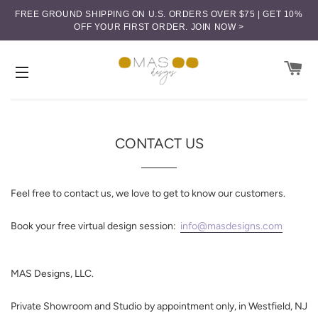
FREE GROUND SHIPPING ON U.S. ORDERS OVER $75 | GET 10%
OFF YOUR FIRST ORDER.
JOIN NOW >
CA
SITE NAVIGATION
CONTACT US
Feel free to contact us, we love to get to know our customers.
Book your free virtual design session:
info@masdesigns.com
MAS Designs, LLC.
Private Showroom and Studio by appointment only, in
Westfield, NJ