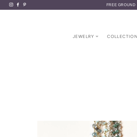
FREE GROUND S
JEWELRY
COLLECTIO