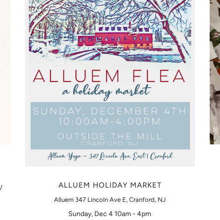
ALLUEM HOLIDAY MARKET
/
Alluem 347 Lincoln Ave E, Cranford, NJ
Sunday, Dec 4 10am - 4pm