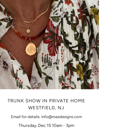
TRUNK SHOW IN PRIVATE HOME
WESTFIELD, NJ
Email for details. info@masdesigns.com
Thursday, Dec 15 10am - 3pm