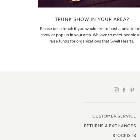
TRUNK SHOW IN YOUR AREA?
Please be in touch if you would like to host a private tr
show or pop up in your area. We love to meet people 
raise funds for organizations that Swell Hearts.
CUSTOMER SERVICE
RETURNS & EXCHANGES
STOCKISTS