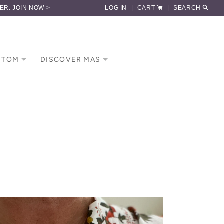
DER.
JOIN NOW >
LOG IN
|
CART
|
SEARCH
STOM
DISCOVER MAS