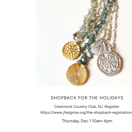
SHOPBACK FOR THE HOLIDAYS
Crestmont Country Club, NJ. Register:
https://www.jfedgmw.org/the-shopback-registration
Thursday, Dec 1 10am-4pm