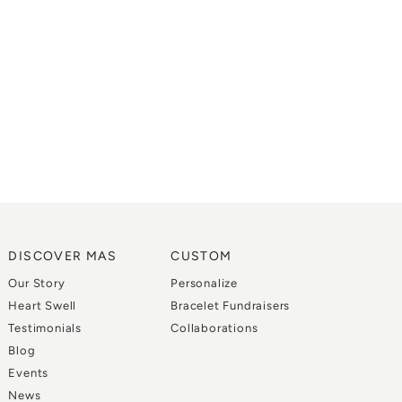
DISCOVER MAS
CUSTOM
Our Story
Personalize
Heart Swell
Bracelet Fundraisers
Testimonials
Collaborations
Blog
Events
News