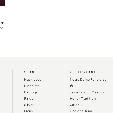
unk
and
SHOP
COLLECTION
Necklaces
Notre Dame Fundraiser
Bracelets
☘️
Earrings
Jewelry with Meaning
Rings
Honor Tradition
Silver
Color
Mens
One of a Kind