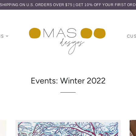
HIPPING ON U.S. ORDERS OVER $75 | GET 10% OFF YOUR FIRST OR
NS
CU
Events: Winter 2022