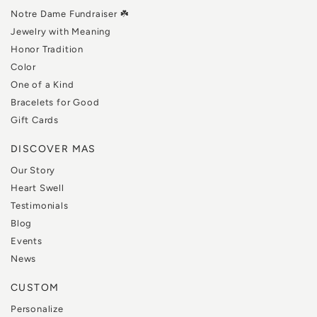
Notre Dame Fundraiser ☘️
Jewelry with Meaning
Honor Tradition
Color
One of a Kind
Bracelets for Good
Gift Cards
DISCOVER MAS
Our Story
Heart Swell
Testimonials
Blog
Events
News
CUSTOM
Personalize