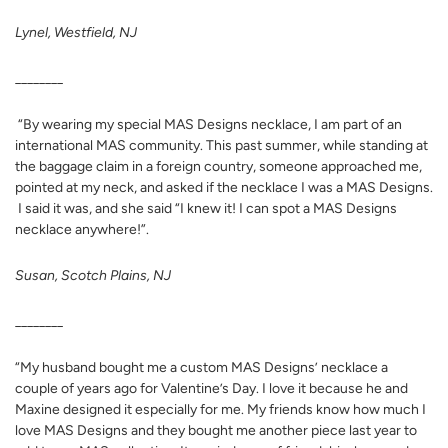
Lynel, Westfield, NJ
________
“By wearing my special MAS Designs necklace, I am part of an
international MAS community. This past summer, while standing at
the baggage claim in a foreign country, someone approached me,
pointed at my neck, and asked if the necklace I was a MAS Designs.
I said it was, and she said “I knew it! I can spot a MAS Designs
necklace anywhere!”.
Susan, Scotch Plains, NJ
________
“My husband bought me a custom MAS Designs’ necklace a
couple of years ago for Valentine’s Day. I love it because he and
Maxine designed it especially for me. My friends know how much I
love MAS Designs and they bought me another piece last year to