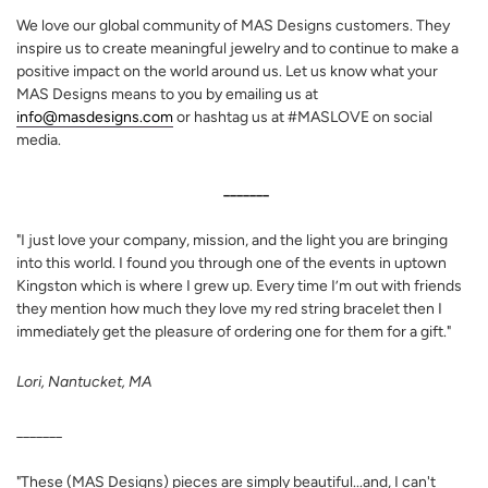
We love our global community of MAS Designs customers. They
inspire us to create meaningful jewelry and to continue to make a
positive impact on the world around us. Let us know what your
MAS Designs means to you by emailing us at
info@masdesigns.com
or hashtag us at #MASLOVE on social
media.
_______
"
I just love your company, mission, and the light you are bringing
into this world. I found you through one of the events in uptown
Kingston which is where I grew up. Every time I’m out with friends
they mention how much they love my red string bracelet then I
immediately get the pleasure of ordering one for them for a gift.
"
Lori, Nantucket, MA
_______
"T
hese (MAS Designs) pieces are simply beautiful...and, I can't