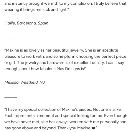
and instantly brought warmth to my complexion. I truly believe that
wearing it brings me luck and light.”
Hallie, Barcelona, Spain
_______
“Maxine is as lovely as her beautiful jewelry. She is an absolute
pleasure to work with, and so helpful in choosing the perfect piece
or gift. The jewelry and hardware is of excellent quality. I can’t say
enough about how fabulous Mas Designs is!”
Melissa, Westfield, NJ
_______
“I have my special collection of Maxine’s pieces. Not one is alike.
Each represents a moment and special feeling for me. Even though
we have never met, she has always worked with me personally and
has gone above and beyond. Thank you Maxine ❤️”