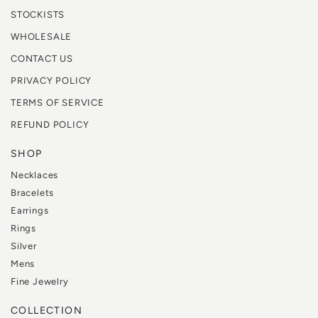
STOCKISTS
WHOLESALE
CONTACT US
PRIVACY POLICY
TERMS OF SERVICE
REFUND POLICY
SHOP
Necklaces
Bracelets
Earrings
Rings
Silver
Mens
Fine Jewelry
COLLECTION