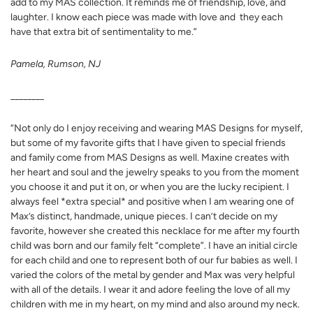
add to my MAS collection. It reminds me of friendship, love, and
laughter. I know each piece was made with love and they each
have that extra bit of sentimentality to me.”
Pamela, Rumson, NJ
________
“Not only do I enjoy receiving and wearing MAS Designs for myself,
but some of my favorite gifts that I have given to special friends
and family come from MAS Designs as well. Maxine creates with
her heart and soul and the jewelry speaks to you from the moment
you choose it and put it on, or when you are the lucky recipient. I
always feel *extra special* and positive when I am wearing one of
Max’s distinct, handmade, unique pieces. I can’t decide on my
favorite, however she created this necklace for me after my fourth
child was born and our family felt “complete”. I have an initial circle
for each child and one to represent both of our fur babies as well. I
varied the colors of the metal by gender and Max was very helpful
with all of the details. I wear it and adore feeling the love of all my
children with me in my heart, on my mind and also around my neck.