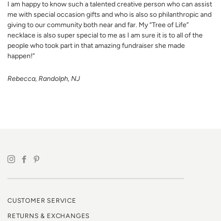
I am happy to know such a talented creative person who can assist
me with special occasion gifts and who is also so philanthropic and
giving to our community both near and far. My “Tree of Life”
necklace is also super special to me as I am sure it is to all of the
people who took part in that amazing fundraiser she made
happen!”
Rebecca, Randolph, NJ
CUSTOMER SERVICE
RETURNS & EXCHANGES