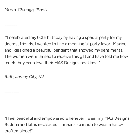
Marta, Chicago, Illinois
_______
“I celebrated my 60th birthday by having a special party for my
dearest friends. I wanted to find a meaningful party favor. Maxine
and I designed a beautiful pendant that showed my sentiments.
The women were thrilled to receive this gift and have told me how
much they each love their MAS Designs necklace.”
Beth, Jersey City, NJ
________
“I feel peaceful and empowered whenever I wear my MAS Designs’
Buddha and lotus necklaces! It means so much to wear a hand-
crafted piece!”