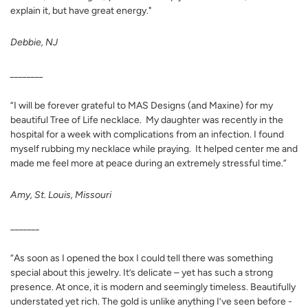
explain it, but have great energy.
"
Debbie, NJ
________
“I will be forever grateful to MAS Designs (and Maxine) for my
beautiful Tree of Life necklace. My daughter was recently in the
hospital for a week with complications from an infection. I found
myself rubbing my necklace while praying. It helped center me and
made me feel more at peace during an extremely stressful time.”
Amy, St. Louis, Missouri
_______
“As soon as I opened the box I could tell there was something
special about this jewelry. It’s delicate – yet has such a strong
presence. At once, it is modern and seemingly timeless. Beautifully
understated yet rich. The gold is unlike anything I’ve seen before -