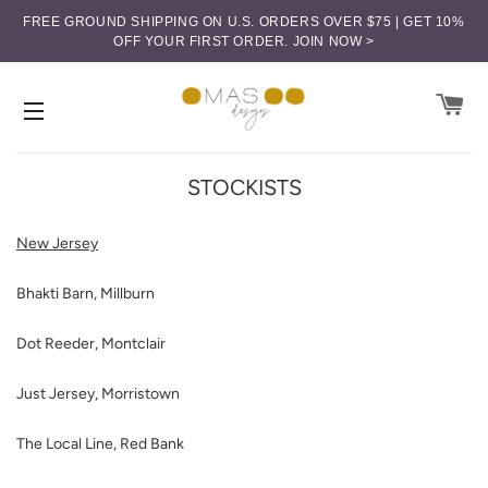
FREE GROUND SHIPPING ON U.S. ORDERS OVER $75 | GET 10%
OFF YOUR FIRST ORDER.
JOIN NOW >
CA
SITE NAVIGATION
STOCKISTS
New Jersey
Bhakti Barn, Millburn
Dot Reeder, Montclair
Just Jersey, Morristown
The Local Line, Red Bank