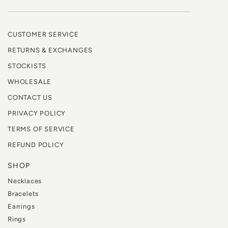
CUSTOMER SERVICE
RETURNS & EXCHANGES
STOCKISTS
WHOLESALE
CONTACT US
PRIVACY POLICY
TERMS OF SERVICE
REFUND POLICY
SHOP
Necklaces
Bracelets
Earrings
Rings