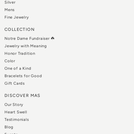
Silver
Mens
Fine Jewelry
COLLECTION
Notre Dame Fundraiser ☘️
Jewelry with Meaning
Honor Tradition
Color
One of a Kind
Bracelets for Good
Gift Cards
DISCOVER MAS
Our Story
Heart Swell
Testimonials
Blog