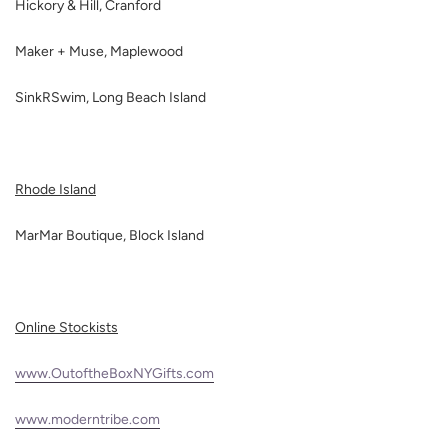
Hickory & Hill, Cranford
Maker + Muse, Maplewood
SinkRSwim, Long Beach Island
Rhode Island
MarMar Boutique, Block Island
Online Stockists
www.OutoftheBoxNYGifts.com
www.moderntribe.com