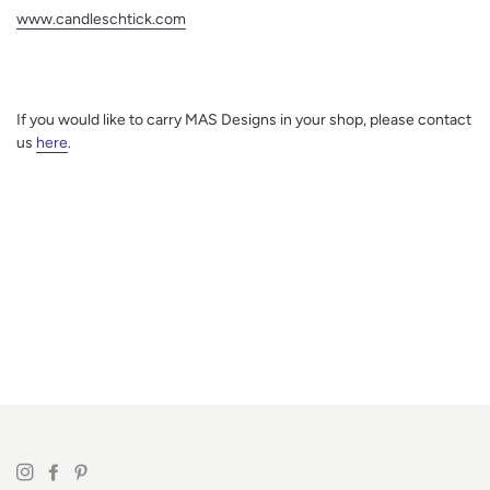
www.candleschtick.com
If you would like to carry MAS Designs in your shop, please contact
us
here
.