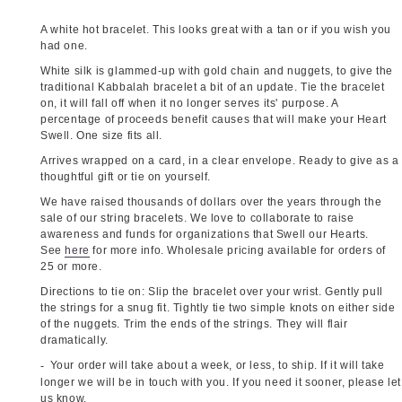
A white hot bracelet. This looks great with a tan or if you wish you
had one.
White silk is glammed-up with gold chain and nuggets, to give the
traditional Kabbalah bracelet a bit of an update. Tie the bracelet
on, it will fall off when it no longer serves its' purpose. A
percentage of proceeds benefit causes that will make your Heart
Swell. One size fits all.
Arrives wrapped on a card, in a clear envelope. Ready to give as a
thoughtful gift or tie on yourself.
We have raised thousands of dollars over the years through the
sale of our string bracelets. We love to collaborate to raise
awareness and funds for organizations that Swell our Hearts.
See
here
for more info. Wholesale pricing available for orders of
25 or more.
Directions to tie on: Slip the bracelet over your wrist. Gently pull
the strings for a snug fit. Tightly tie two simple knots on either side
of the nuggets. Trim the ends of the strings. They will flair
dramatically.
Your order will take about a week, or less, to ship. If it will take
longer we will be in touch with you. If you need it sooner, please let
us know.