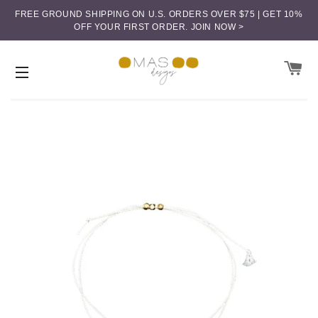
FREE GROUND SHIPPING ON U.S. ORDERS OVER $75 | GET 10%
OFF YOUR FIRST ORDER.
JOIN NOW >
CA
SITE NAVIGATION