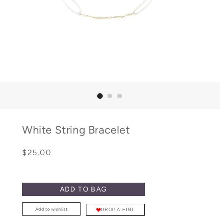
White String Bracelet
Regular
Sale
$25.00
price
price
ADD TO BAG
Add to wishlist
DROP A HINT