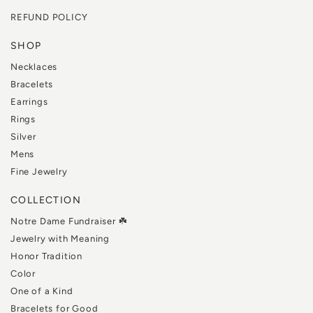
REFUND POLICY
SHOP
Necklaces
Bracelets
Earrings
Rings
Silver
Mens
Fine Jewelry
COLLECTION
Notre Dame Fundraiser ☘️
Jewelry with Meaning
Honor Tradition
Color
One of a Kind
Bracelets for Good