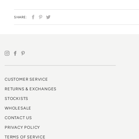
SHARE
PIN
TWEET
SHARE:
ON
ON
ON
FACEBOOK
PINTEREST
TWITTER
CUSTOMER SERVICE
RETURNS & EXCHANGES
STOCKISTS
WHOLESALE
CONTACT US
PRIVACY POLICY
TERMS OF SERVICE