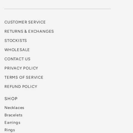
CUSTOMER SERVICE
RETURNS & EXCHANGES
STOCKISTS
WHOLESALE
CONTACT US
PRIVACY POLICY
TERMS OF SERVICE
REFUND POLICY
SHOP
Necklaces
Bracelets
Earrings
Rings