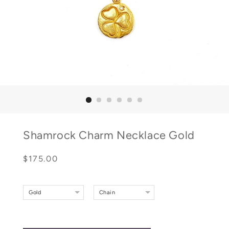
Shamrock Charm Necklace Gold
Regular
Sale
$175.00
price
price
Gold
Chain
Gold Rolo With Green Malachite Bead