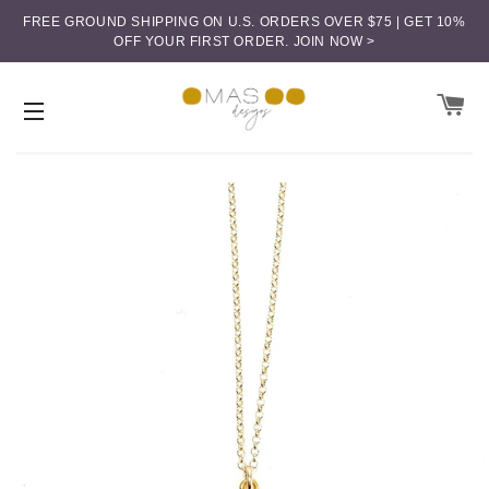
FREE GROUND SHIPPING ON U.S. ORDERS OVER $75 | GET 10%
OFF YOUR FIRST ORDER.
JOIN NOW >
CA
SITE NAVIGATION