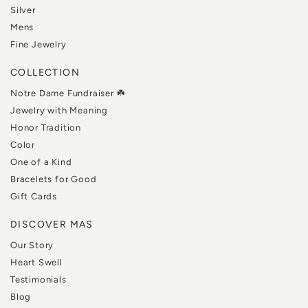
Silver
Mens
Fine Jewelry
COLLECTION
Notre Dame Fundraiser ☘️
Jewelry with Meaning
Honor Tradition
Color
One of a Kind
Bracelets for Good
Gift Cards
DISCOVER MAS
Our Story
Heart Swell
Testimonials
Blog