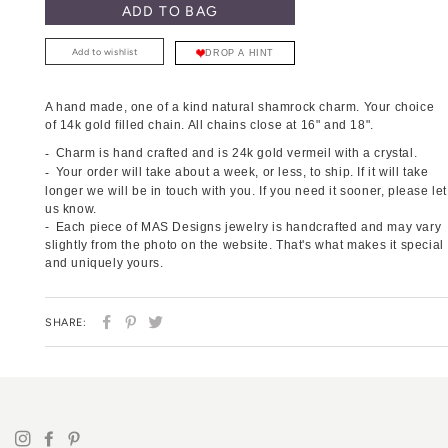
ADD TO BAG
Add to wishlist
DROP A HINT
A hand made, one of a kind natural shamrock charm.
Your choice
of 14k gold filled chain
. All chains close at 16" and 18".
Charm is hand crafted and is 24k gold vermeil with a crystal.
Your order will take about a week, or less, to ship. If it will take
longer we will be in touch with you. If you need it sooner, please let
us know.
Each piece of MAS Designs jewelry is handcrafted and may vary
slightly from the photo on the website. That's what makes it special
and uniquely yours.
SHARE
PIN
TWEET
SHARE:
ON
ON
ON
FACEBOOK
PINTEREST
TWITTER