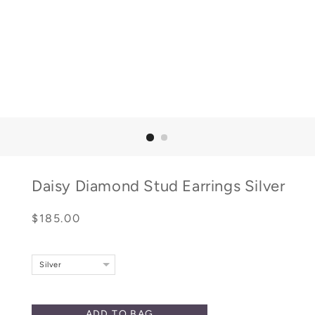
Daisy Diamond Stud Earrings Silver
Regular
Sale
$185.00
price
price
Silver
ADD TO BAG