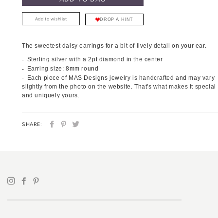
Add to wishlist
DROP A HINT
The sweetest daisy earrings for a bit of lively detail on your ear.
Sterling silver with a 2pt diamond in the center
Earring size: 8mm round
Each piece of MAS Designs jewelry is handcrafted and may vary
slightly from the photo on the website. That's what makes it special
and uniquely yours.
SHARE
PIN
TWEET
SHARE:
ON
ON
ON
FACEBOOK
PINTEREST
TWITTER