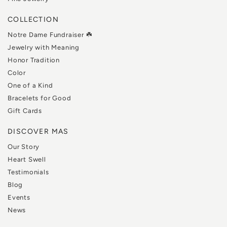
COLLECTION
Notre Dame Fundraiser ☘️
Jewelry with Meaning
Honor Tradition
Color
One of a Kind
Bracelets for Good
Gift Cards
DISCOVER MAS
Our Story
Heart Swell
Testimonials
Blog
Events
News