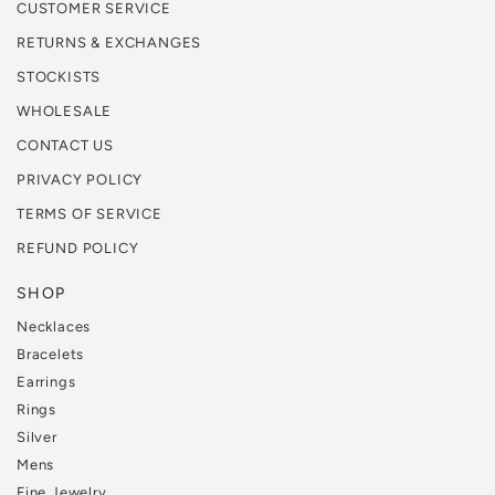
CUSTOMER SERVICE
RETURNS & EXCHANGES
STOCKISTS
WHOLESALE
CONTACT US
PRIVACY POLICY
TERMS OF SERVICE
REFUND POLICY
SHOP
Necklaces
Bracelets
Earrings
Rings
Silver
Mens
Fine Jewelry