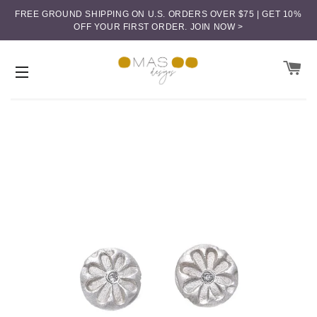
FREE GROUND SHIPPING ON U.S. ORDERS OVER $75 | GET 10%
OFF YOUR FIRST ORDER.
JOIN NOW >
CA
SITE NAVIGATION