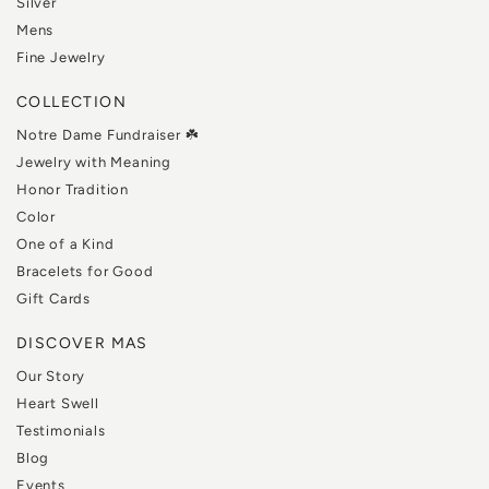
Silver
Mens
Fine Jewelry
COLLECTION
Notre Dame Fundraiser ☘️
Jewelry with Meaning
Honor Tradition
Color
One of a Kind
Bracelets for Good
Gift Cards
DISCOVER MAS
Our Story
Heart Swell
Testimonials
Blog
Events