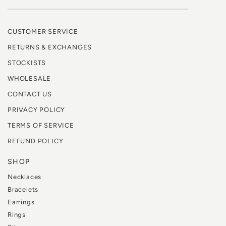
CUSTOMER SERVICE
RETURNS & EXCHANGES
STOCKISTS
WHOLESALE
CONTACT US
PRIVACY POLICY
TERMS OF SERVICE
REFUND POLICY
SHOP
Necklaces
Bracelets
Earrings
Rings