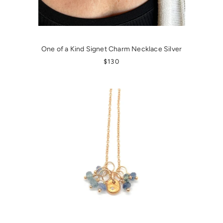
One of a Kind Signet Charm Necklace Silver
REGULAR PRICE
$130