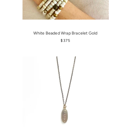
White Beaded Wrap Bracelet Gold
REGULAR PRICE
$375