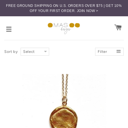
FREE GROUND SHIPPING ON U.S. ORDERS OVER $75 | GET 10%
OFF YOUR FIRST ORDER.
JOIN NOW >
CA
SITE NAVIGATION
Sort by
Select
Filter
Price (low-high)
Price (high-low)