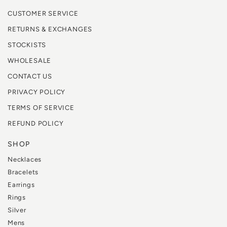
CUSTOMER SERVICE
RETURNS & EXCHANGES
STOCKISTS
WHOLESALE
CONTACT US
PRIVACY POLICY
TERMS OF SERVICE
REFUND POLICY
SHOP
Necklaces
Bracelets
Earrings
Rings
Silver
Mens