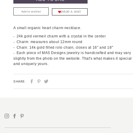
Add to wishlist
DROP A HINT
A small organic heart charm necklace.
24k gold vermeil charm with a crystal in the center
Charm: measures about 12mm round
Chain: 14k gold filled rolo chain, closes at 16" and 18"
Each piece of MAS Designs jewelry is handcrafted and may vary
slightly from the photo on the website. That's what makes it special
and uniquely yours.
SHARE
PIN
TWEET
SHARE:
ON
ON
ON
FACEBOOK
PINTEREST
TWITTER