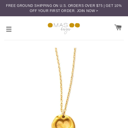
FREE GROUND SHIPPING ON U.S. ORDERS OVER $75 | GET 10%
OFF YOUR FIRST ORDER.
JOIN NOW >
CA
SITE NAVIGATION