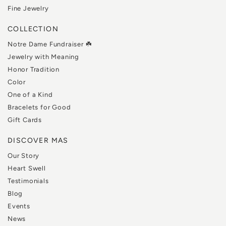
Fine Jewelry
COLLECTION
Notre Dame Fundraiser ☘️
Jewelry with Meaning
Honor Tradition
Color
One of a Kind
Bracelets for Good
Gift Cards
DISCOVER MAS
Our Story
Heart Swell
Testimonials
Blog
Events
News