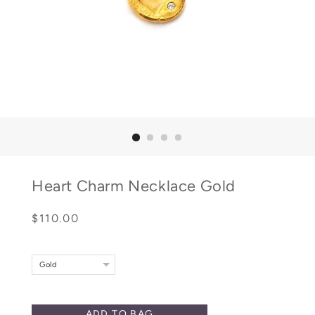
Heart Charm Necklace Gold
Regular
Sale
$110.00
price
price
Gold
ADD TO BAG