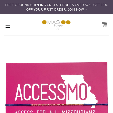
FREE GROUND SHIPPING ON U.S. ORDERS OVER $75 | GET 10%
OFF YOUR FIRST ORDER.
JOIN NOW >
CA
SITE NAVIGATION