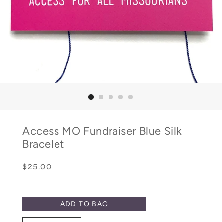
Access MO Fundraiser Blue Silk
Bracelet
Regular
Sale
$25.00
price
price
ADD TO BAG