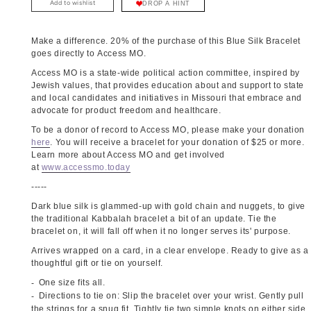
Add to wishlist
DROP A HINT
Make a difference. 20% of the purchase of this Blue Silk Bracelet
goes directly to Access MO.
Access MO is a state-wide political action committee, inspired by
Jewish values, that provides education about and support to state
and local candidates and initiatives in Missouri that embrace and
advocate for product freedom and healthcare.
To be a donor of record to Access MO, please make your donation
here
. You will receive a bracelet for your donation of $25 or more.
Learn more about Access MO and get involved
at
www.accessmo.today
-----
Dark blue silk is glammed-up with gold chain and nuggets, to give
the traditional Kabbalah bracelet a bit of an update. Tie the
bracelet on, it will fall off when it no longer serves its' purpose.
Arrives wrapped on a card, in a clear envelope. Ready to give as a
thoughtful gift or tie on yourself.
One size fits all.
Directions to tie on: Slip the bracelet over your wrist. Gently pull
the strings for a snug fit. Tightly tie two simple knots on either side