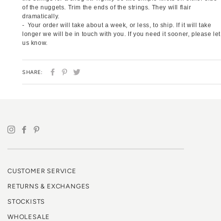
of the nuggets. Trim the ends of the strings. They will flair
dramatically.
Your order will take about a week, or less, to ship. If it will take
longer we will be in touch with you. If you need it sooner, please let
us know.
SHARE
PIN
TWEET
SHARE:
ON
ON
ON
FACEBOOK
PINTEREST
TWITTER
CUSTOMER SERVICE
RETURNS & EXCHANGES
STOCKISTS
WHOLESALE