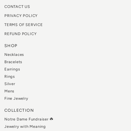
CONTACT US
PRIVACY POLICY
TERMS OF SERVICE
REFUND POLICY
SHOP
Necklaces
Bracelets
Earrings
Rings
Silver
Mens
Fine Jewelry
COLLECTION
Notre Dame Fundraiser ☘️
Jewelry with Meaning