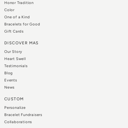
Honor Tradition
Color
One of a Kind
Bracelets for Good
Gift Cards
DISCOVER MAS
Our Story
Heart Swell
Testimonials
Blog
Events
News
CUSTOM
Personalize
Bracelet Fundraisers
Collaborations