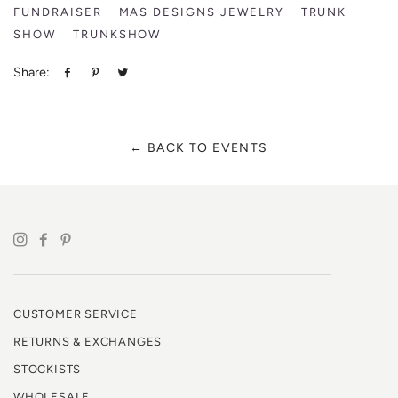
FUNDRAISER
MAS DESIGNS JEWELRY
TRUNK
SHOW
TRUNKSHOW
Share:
Share
Pin
Tweet
on
on
on
Facebook
Pinterest
Twitter
← BACK TO EVENTS
CUSTOMER SERVICE
RETURNS & EXCHANGES
STOCKISTS
WHOLESALE