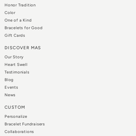
Honor Tradition
Color
One of a Kind
Bracelets for Good
Gift Cards
DISCOVER MAS
Our Story
Heart Swell
Testimonials
Blog
Events
News
CUSTOM
Personalize
Bracelet Fundraisers
Collaborations