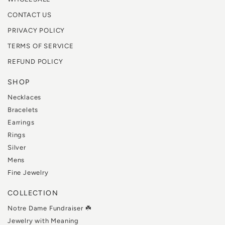
CONTACT US
PRIVACY POLICY
TERMS OF SERVICE
REFUND POLICY
SHOP
Necklaces
Bracelets
Earrings
Rings
Silver
Mens
Fine Jewelry
COLLECTION
Notre Dame Fundraiser ☘️
Jewelry with Meaning