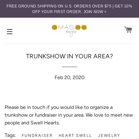
FREE GROUND SHIPPING ON U.S. ORDERS OVER $75 | GET 10%
OFF YOUR FIRST ORDER.
JOIN NOW >
CA
SITE NAVIGATION
TRUNKSHOW IN YOUR AREA?
Feb 20, 2020
Please be in touch if you would like to organize a
trunkshow or fundraiser in your area. We love to meet new
people and Swell Hearts.
Tags:
FUNDRAISER
HEART SWELL
JEWELRY